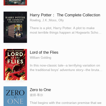
though turned to stone ... Dobby's sinister
surrounding a large letter 'H'." Harry Potter has
predictions seem to be coming true.
never even heard of Hogwarts when the letters
start dropping on the doormat at number four,
Harry Potter： The Complete Collection
Privet Drive. Addressed in green ink on
Rowling, J.K.;Moss, Olly
yellowish parchment with a purple seal, they are
swiftly confiscated by his grisly aunt and uncle.
There is a plot, Harry Potter. A plot to make
Then, on Harry's eleventh birthday, a great
most terrible things happen at Hogwarts School
beetle-eyed giant of a man called Rubeus
of Witchcraft and Wizardry this year.' Harry
Hagrid bursts in with some astonishing news:
Potter's summer has included the worst birthday
Harry Potter is a wizard, and he has a place at
ever, doomy warnings from a house-elf called
Hogwarts School of Witchcraft and Wizardry. An
Dobby, and rescue from the Dursleys by his
Lord of the Flies
incredible adventure is about to begin!
friend Ron Weasley in a magical flying car! Back
William Golding
at Hogwarts School of Witchcraft and Wizardry
for his second year, Harry hears strange
In this now-classic tale--a terrifying variation on
whispers echo through empty corridors - and
the traditional boys' adventure story--the brutal
then the attacks start. Students are found as
behavior of a group of English schoolboys left
though turned to stone... Dobby's sinister
stranded on a deserted island after an atomic
predictions seem to be coming true.
war is an allegory for the defects of society.
Zero to One
彼得·蒂尔
Thiel begins with the contrarian premise that we