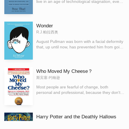
live in an age of technological stagnation, even if
we’re too distracted by shiny mobile devices to
notice. Information technology has improved
rapidly, but there is no reason why progress
should be limited to computers or Silicon Valley.
Wonder
Progress can be achieved in any industry or
R.J.帕拉西奥
area of business. It comes from the most
important skill that every leader must master:
August Pullman was born with a facial deformity
learning to think for yourself.
that, up until now, has prevented him from going
to a mainstream school. Starting 5th grade at
Beecher Prep, he wants nothing more than to
be treated as an ordinary kid—but his new
classmates can’t get past Auggie’s extraordinary
Who Moved My Cheese？
face.
斯宾塞·约翰逊
Most people are fearful of change, both
personal and professional, because they don't
have any control over how or when it happens
to them. Since change happens either to the
individual or by the individual, Dr. Spencer
Johnson, the coauthor of the multimillion
Harry Potter and the Deathly Hallows
bestseller The One Minute Manager, uses a
Rowling, J.K.;Moss, Olly
deceptively simple story to show that when it