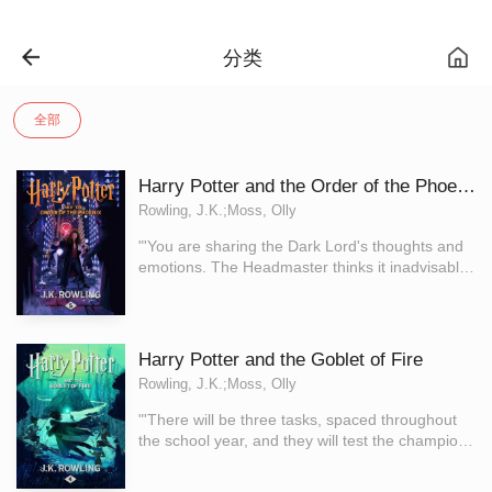
分类
全部
Harry Potter and the Order of the Phoenix
Rowling, J.K.;Moss, Olly
"'You are sharing the Dark Lord's thoughts and
emotions. The Headmaster thinks it inadvisable
for this to continue. He wishes me to teach you
how to close your mind to the Dark Lord.'" Dark
times have come to Hogwarts. After the
Dementors' attack on his cousin Dudley, Harry
Harry Potter and the Goblet of Fire
Potter knows that Voldemort will stop at nothing
Rowling, J.K.;Moss, Olly
to find him. There are many who deny the Dark
Lord's return, but Harry is not alone: a secret
"'There will be three tasks, spaced throughout
order gathers at Grimmauld Place to fight
the school year, and they will test the champions
against the Dark forces. Harry must allow
in many different ways … their magical prowess
Professor Snape to teach him how to protect
- their daring - their powers of deduction - and,